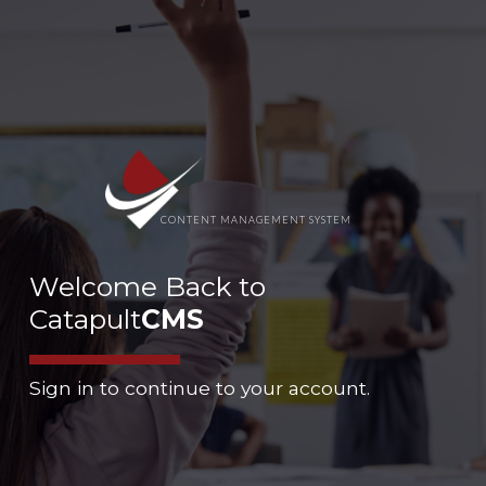
CONTENT MANAGEMENT SYSTEM
Welcome Back to
Catapult
CMS
Sign in to continue to your account.