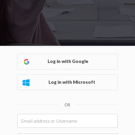
Log in with Google
Log in with Microsoft
OR